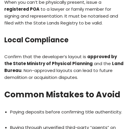
When you can’t be physically present, issue a
registered POA
to a lawyer or family member for
signing and representation. It must be notarised and
filed with the State Lands Registry to be valid.
Local Compliance
Confirm that the developer’s layout is
approved by
the State Ministry of Physical Planning
and the
Land
Bureau
. Non-approved layouts can lead to future
demolition or acquisition disputes.
Common Mistakes to Avoid
Paying deposits before confirming title authenticity.
Buying through unverified third-party “agents” on