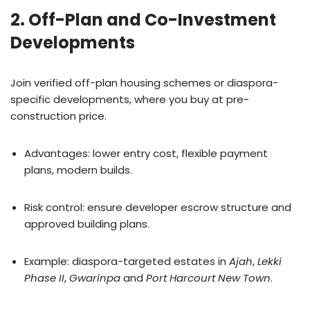
2. Off-Plan and Co-Investment
Developments
Join verified off-plan housing schemes or diaspora-
specific developments, where you buy at pre-
construction price.
Advantages: lower entry cost, flexible payment
plans, modern builds.
Risk control: ensure developer escrow structure and
approved building plans.
Example: diaspora-targeted estates in
Ajah
,
Lekki
Phase II
,
Gwarinpa
and
Port Harcourt New Town
.