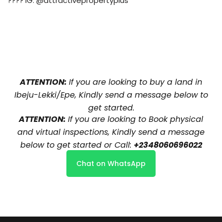
???? IG: @attractivepropertyplus
ATTENTION:
If you are looking to buy a land in
Ibeju-Lekki/Epe, Kindly send a message below to
get started.
ATTENTION:
If you are looking to Book physical
and virtual inspections, Kindly send a message
below to get started or Call:
+2348060696022
Chat on WhatsApp