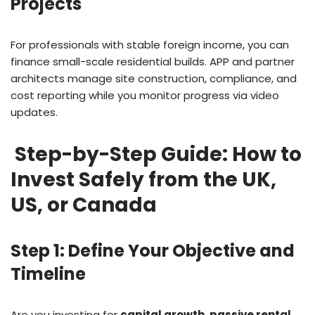
Projects
For professionals with stable foreign income, you can
finance small-scale residential builds. APP and partner
architects manage site construction, compliance, and
cost reporting while you monitor progress via video
updates.
Step-by-Step Guide: How to
Invest Safely from the UK,
US, or Canada
Step 1: Define Your Objective and
Timeline
Are you investing for
capital growth
,
passive rental