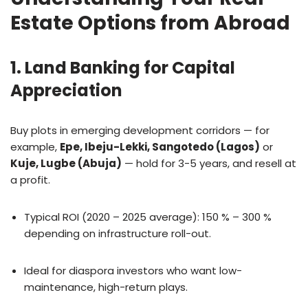
Estate Options from Abroad
1. Land Banking for Capital
Appreciation
Buy plots in emerging development corridors — for
example,
Epe, Ibeju-Lekki, Sangotedo (Lagos)
or
Kuje, Lugbe (Abuja)
— hold for 3-5 years, and resell at
a profit.
Typical ROI (2020 – 2025 average): 150 % – 300 %
depending on infrastructure roll-out.
Ideal for diaspora investors who want low-
maintenance, high-return plays.