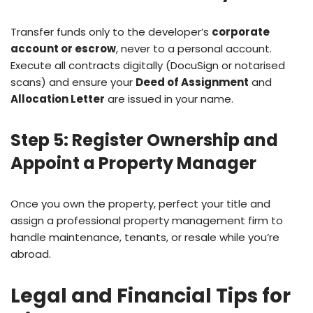
Transfer funds only to the developer’s
corporate
account or escrow
, never to a personal account.
Execute all contracts digitally (DocuSign or notarised
scans) and ensure your
Deed of Assignment
and
Allocation Letter
are issued in your name.
Step 5: Register Ownership and
Appoint a Property Manager
Once you own the property, perfect your title and
assign a professional property management firm to
handle maintenance, tenants, or resale while you’re
abroad.
Legal and Financial Tips for