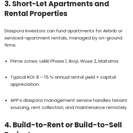
3. Short-Let Apartments and
Rental Properties
Diaspora investors can fund apartments for Airbnb or
serviced-apartment rentals, managed by on-ground
firms.
Prime zones: Lekki Phase 1, Ikoyi, Wuse 2, Maitama.
Typical ROI: 8 – 15 % annual rental yield + capital
appreciation.
APP’s diaspora management service handles tenant
sourcing, rent collection, and maintenance remotely.
4. Build-to-Rent or Build-to-Sell