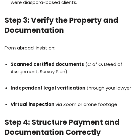
were diaspora-based clients.
Step 3: Verify the Property and
Documentation
From abroad, insist on:
Scanned certified documents
(C of O, Deed of
Assignment, Survey Plan)
Independent legal verification
through your lawyer
Virtual inspection
via Zoom or drone footage
Step 4: Structure Payment and
Documentation Correctly