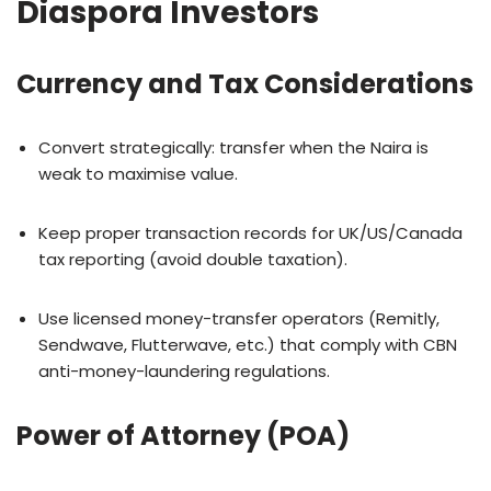
Diaspora Investors
Currency and Tax Considerations
Convert strategically: transfer when the Naira is
weak to maximise value.
Keep proper transaction records for UK/US/Canada
tax reporting (avoid double taxation).
Use licensed money-transfer operators (Remitly,
Sendwave, Flutterwave, etc.) that comply with CBN
anti-money-laundering regulations.
Power of Attorney (POA)