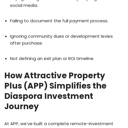
social media.
Failing to document the full payment process.
Ignoring community dues or development levies
after purchase.
Not defining an exit plan or ROI timeline.
How Attractive Property
Plus (APP) Simplifies the
Diaspora Investment
Journey
At APP, we’ve built a complete remote-investment