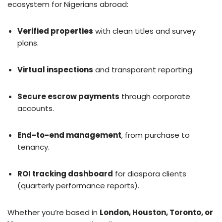
ecosystem for Nigerians abroad:
Verified properties
with clean titles and survey
plans.
Virtual inspections
and transparent reporting.
Secure escrow payments
through corporate
accounts.
End-to-end management
, from purchase to
tenancy.
ROI tracking dashboard
for diaspora clients
(quarterly performance reports).
Whether you’re based in
London, Houston, Toronto, or