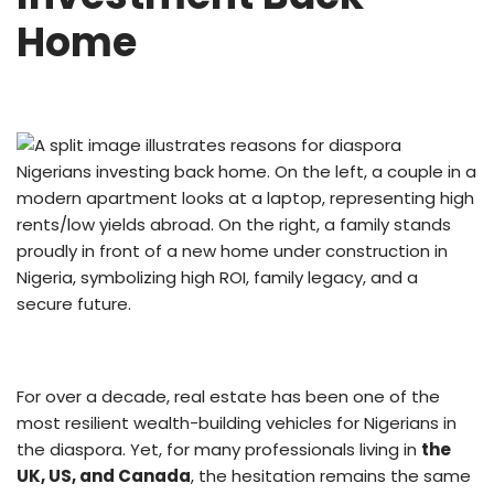
Home
For over a decade, real estate has been one of the
most resilient wealth-building vehicles for Nigerians in
the diaspora. Yet, for many professionals living in
the
UK, US, and Canada
, the hesitation remains the same