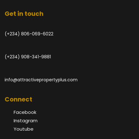
Get in touch
(+234) 806-069-6022
(+234) 908-341-9881
info@attractivepropertyplus.com
Connect
Facebook
Instagram
Youtube