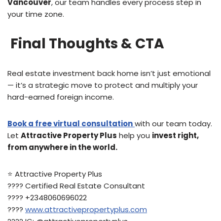
Vancouver
, our team handles every process step in
your time zone.
Final Thoughts & CTA
Real estate investment back home isn’t just emotional
— it’s a strategic move to protect and multiply your
hard-earned foreign income.
B
ook a free virtual consultation
with our team today.
Let
Attractive Property Plus
help you
invest right,
from anywhere in the world.
⭐️ Attractive Property Plus
???? Certified Real Estate Consultant
???? +2348060696022
????
www.attractivepropertyplus.com