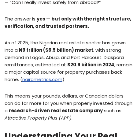
— “Can I really invest safely from abroad?”
The answer is
yes — but only with the right structure,
verification, and trusted partners.
As of 2025, the Nigerian real estate sector has grown
into a
₦9 trillion ($6.5 billion) market
, with strong
demand in Lagos, Abuja, and Port Harcourt. Diaspora
remittances, estimated at
$20.9 billion in 2024
, remain
a major capital source for property purchases back
home. (
nairametrics.com
)
This means your pounds, dollars, or Canadian dollars
can do far more for you when properly invested through
a
research-driven real estate company
such as
Attractive Property Plus (APP)
.
Understanding Your Real