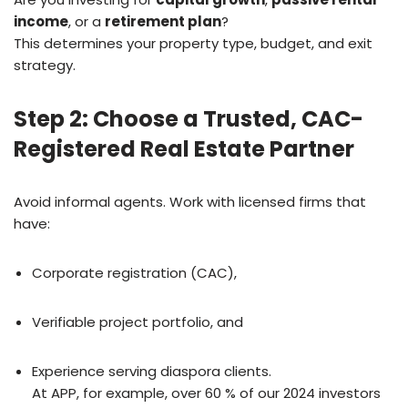
income
, or a
retirement plan
?
This determines your property type, budget, and exit
strategy.
Step 2: Choose a Trusted, CAC-
Registered Real Estate Partner
Avoid informal agents. Work with licensed firms that
have:
Corporate registration (CAC),
Verifiable project portfolio, and
Experience serving diaspora clients.
At APP, for example, over 60 % of our 2024 investors