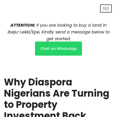
Skip
to
ATTENTION:
If you are looking to buy a land in
content
Ibeju-Lekki/Epe, Kindly send a message below to
get started.
Chat on WhatsApp
Why Diaspora
Nigerians Are Turning
to Property
Investment Back