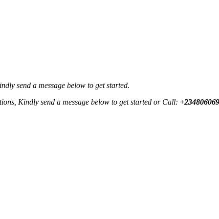
Kindly send a message below to get started.
ctions, Kindly send a message below to get started or Call:
+23480606