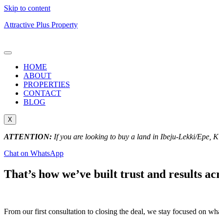
Skip to content
Attractive Plus Property
HOME
ABOUT
PROPERTIES
CONTACT
BLOG
X
ATTENTION:
If you are looking to buy a land in Ibeju-Lekki/Epe, 
Chat on WhatsApp
That’s how we’ve built trust and results ac
From our first consultation to closing the deal, we stay focused on w