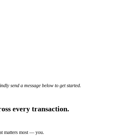
Kindly send a message below to get started.
ross every transaction.
hat matters most — you.