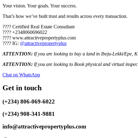
Your vision. Your goals. Your success.
That’s how we’ve built trust and results across every transaction.
???? Certified Real Estate Consultant
???? ‪+2348060696022‬
???? www.attractivepropertyplus.com
???? IG:
@attractivepropertyplus
ATTENTION:
If you are looking to buy a land in Ibeju-Lekki/Epe, 
ATTENTION:
If you are looking to Book physical and virtual inspe
Chat on WhatsApp
Get in touch
(+234) 806-069-6022
(+234) 908-341-9881
info@attractivepropertyplus.com