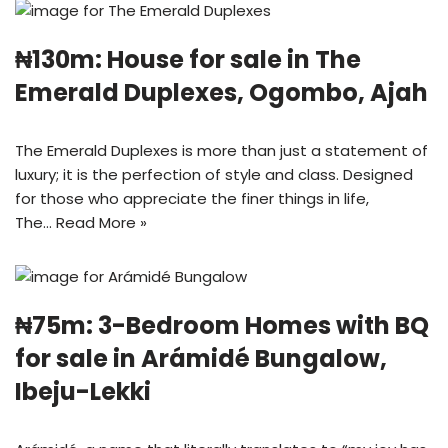
₦130m: House for sale in The
Emerald Duplexes, Ogombo, Ajah
The Emerald Duplexes is more than just a statement of
luxury; it is the perfection of style and class. Designed
for those who appreciate the finer things in life,
The…
Read More »
₦75m: 3-Bedroom Homes with BQ
for sale in Arámidé Bungalow,
Ibeju-Lekki