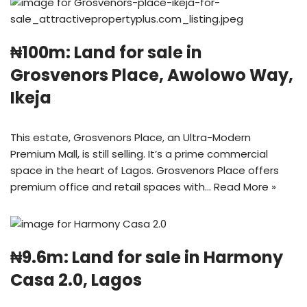
₦100m: Land for sale in
Grosvenors Place, Awolowo Way,
Ikeja
This estate, Grosvenors Place, an Ultra-Modern
Premium Mall, is still selling. It’s a prime commercial
space in the heart of Lagos. Grosvenors Place offers
premium office and retail spaces with…
Read More »
₦9.6m: Land for sale in Harmony
Casa 2.0, Lagos