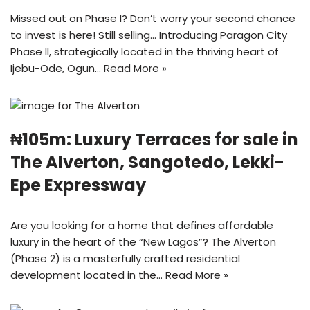
Missed out on Phase I? Don’t worry your second chance
to invest is here! Still selling… Introducing Paragon City
Phase II, strategically located in the thriving heart of
Ijebu-Ode, Ogun…
Read More »
₦105m: Luxury Terraces for sale in
The Alverton, Sangotedo, Lekki-
Epe Expressway
Are you looking for a home that defines affordable
luxury in the heart of the “New Lagos”? The Alverton
(Phase 2) is a masterfully crafted residential
development located in the…
Read More »