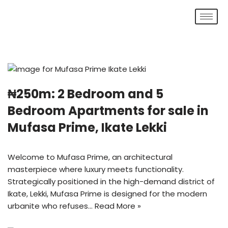
Skip
to
content
₦250m: 2 Bedroom and 5
Bedroom Apartments for sale in
Mufasa Prime, Ikate Lekki
Welcome to Mufasa Prime, an architectural
masterpiece where luxury meets functionality.
Strategically positioned in the high-demand district of
Ikate, Lekki, Mufasa Prime is designed for the modern
urbanite who refuses…
Read More »