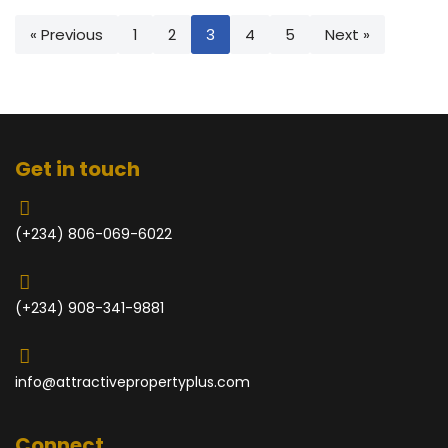
« Previous
1
2
3
4
5
Next »
Get in touch
(+234) 806-069-6022
(+234) 908-341-9881
info@attractivepropertyplus.com
Connect