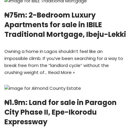
₦75m: 2-Bedroom Luxury
Apartments for sale in IBILE
Traditional Mortgage, Ibeju-Lekki
Owning a home in Lagos shouldn’t feel like an
impossible climb. If you’ve been searching for a way to
break free from the “landlord cycle” without the
crushing weight of…
Read More »
₦1.9m: Land for sale in Paragon
City Phase II, Epe-Ikorodu
Expressway