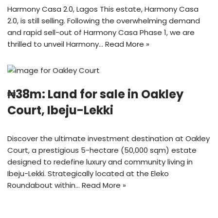
Harmony Casa 2.0, Lagos This estate, Harmony Casa
2.0, is still selling. Following the overwhelming demand
and rapid sell-out of Harmony Casa Phase 1, we are
thrilled to unveil Harmony…
Read More »
₦38m: Land for sale in Oakley
Court, Ibeju-Lekki
Discover the ultimate investment destination at Oakley
Court, a prestigious 5-hectare (50,000 sqm) estate
designed to redefine luxury and community living in
Ibeju-Lekki. Strategically located at the Eleko
Roundabout within…
Read More »