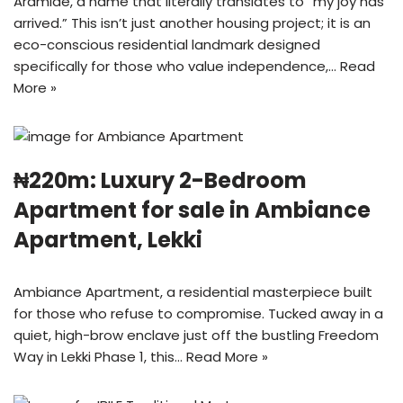
Arámidé, a name that literally translates to “my joy has
arrived.” This isn’t just another housing project; it is an
eco-conscious residential landmark designed
specifically for those who value independence,…
Read
More »
₦220m: Luxury 2-Bedroom
Apartment for sale in Ambiance
Apartment, Lekki
Ambiance Apartment, a residential masterpiece built
for those who refuse to compromise. Tucked away in a
quiet, high-brow enclave just off the bustling Freedom
Way in Lekki Phase 1, this…
Read More »