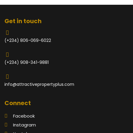
Get in touch
(+234) 806-069-6022
(+234) 908-341-9881
info@attractivepropertyplus.com
Connect
Facebook
Instagram