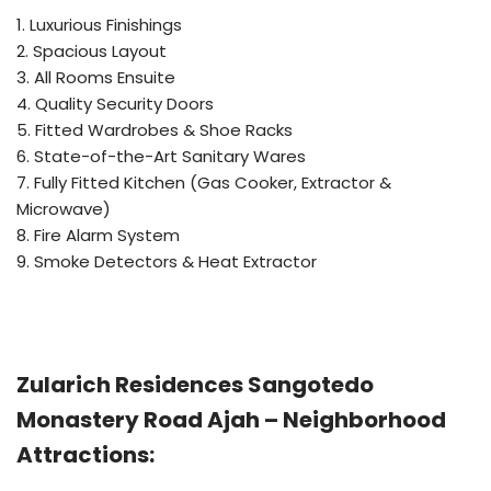
1. Luxurious Finishings
2. Spacious Layout
3. All Rooms Ensuite
4. Quality Security Doors
5. Fitted Wardrobes & Shoe Racks
6. State-of-the-Art Sanitary Wares
7. Fully Fitted Kitchen (Gas Cooker, Extractor &
Microwave)
8. Fire Alarm System
9. Smoke Detectors & Heat Extractor
Zularich Residences Sangotedo
Monastery Road Ajah – Neighborhood
Attractions: