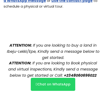
a WhatsApp message
or
use the contact page
to
schedule a physical or virtual tour.
ATTENTION:
If you are looking to buy a land in
Ibeju-Lekki/Epe, Kindly send a message below to
get started.
ATTENTION:
If you are looking to Book physical
and virtual inspections, Kindly send a message
below to get started or Call:
+2348060696022
Chat on WhatsApp