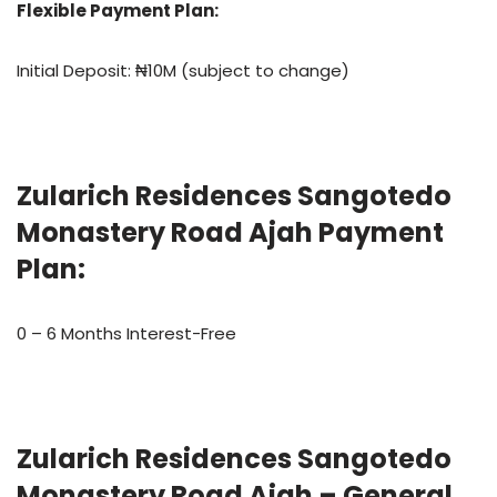
Flexible Payment Plan:
Initial Deposit: ₦10M (subject to change)
Zularich Residences Sangotedo
Monastery Road Ajah Payment
Plan:
0 – 6 Months Interest-Free
Zularich Residences Sangotedo
Monastery Road Ajah – General