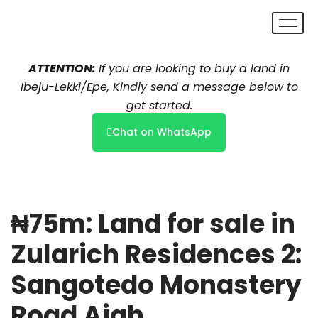
Skip
to
ATTENTION:
If you are looking to buy a land in
content
Ibeju-Lekki/Epe, Kindly send a message below to
get started.
Chat on WhatsApp
₦75m: Land for sale in
Zularich Residences 2:
Sangotedo Monastery
Road Ajah