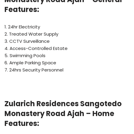
Features:
1. 24hr Electricity
2. Treated Water Supply
3. CCTV Surveillance
4. Access-Controlled Estate
5. Swimming Pools
6. Ample Parking Space
7. 24hrs Security Personnel
Zularich Residences Sangotedo
Monastery Road Ajah – Home
Features: