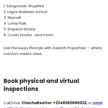
1. Sangotedo ShopRite
2. Lagos Business School
3. Skymall
4. Lufasi Park
5. Emperor Estate
6. Crown Estate …and more!
Live the luxury lifestyle with Zularich Properties — where
comfort meets class.
Book physical and virtual
inspections
Call/chat
ChachaRealtor:
+2348060696022,
or
send