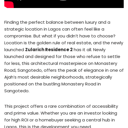
Finding the perfect balance between luxury and a
strategic location in Lagos can often feel like a
compromise. But what if you didn’t have to choose?
Location is the golden rule of real estate, and the newly
launched
Zularich Residence 2
has it all. Newly
launched and designed for those who refuse to settle
for less, this architectural masterpiece on Monastery
Road, Sangotedo, offers the peak of elegance in one of
Ajah’s most desirable neighborhoods, strategically
positioned on the bustling Monastery Road in
Sangotedo.
This project offers a rare combination of accessibility
and prime value. Whether you are an investor looking
for high ROI or a homebuyer seeking a central hub in
Lagos, this is the development you need.