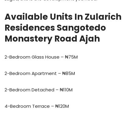
Available Units In Zularich
Residences Sangotedo
Monastery Road Ajah
2-Bedroom Glass House – ₦75M
2-Bedroom Apartment – ₦85M
2-Bedroom Detached – ₦110M
4-Bedroom Terrace – ₦120M