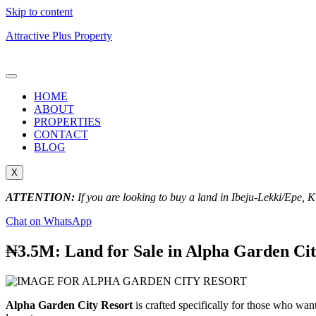
Skip to content
Attractive Plus Property
HOME
ABOUT
PROPERTIES
CONTACT
BLOG
X
ATTENTION:
If you are looking to buy a land in Ibeju-Lekki/Epe, 
Chat on WhatsApp
₦3.5M: Land for Sale in Alpha Garden Cit
Alpha Garden City Resort
is crafted specifically for those who wan