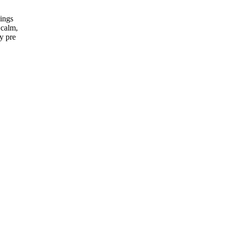
nings
 calm,
ry pre