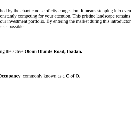
d by the chaotic noise of city congestion. It means stepping into eve
constantly competing for your attention. This pristine landscape remains
 your investment portfolio. By entering the market during this introducto
asis possible.
ong the active
Olomi Olunde Road, Ibadan.
 Occupancy
, commonly known as a
C of O.