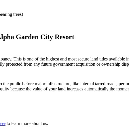
earing trees)
lpha Garden City Resort
ncy. This is one of the highest and most secure land titles available i
fully protected from any future government acquisition or ownership disp
?
 the public before major infrastructure, like internal tarred roads, perim
quity because the value of your land increases automatically the momen
ere
to learn more about us.