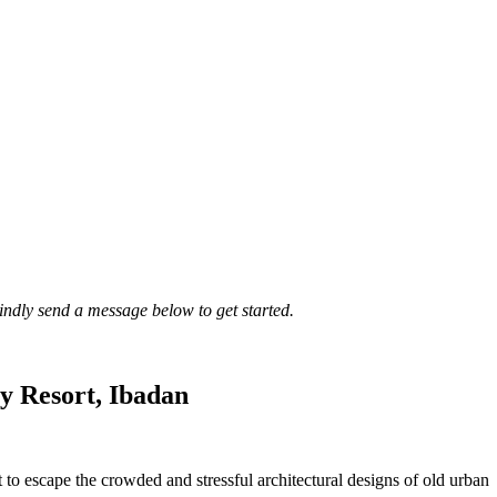
Kindly send a message below to get started.
y Resort, Ibadan
t to escape the crowded and stressful architectural designs of old urban