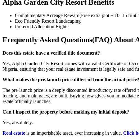
Alpha Garden City Resort Benefits
Complimentary Acreage Reward(Free extra plot + 10–15 fruit b
Eco Friendly Resort Landscaping
Preferred Allocation Rights
Frequently Asked Questions(FAQ) About A
Does this estate have a verified title document?
Yes, Alpha Garden City Resort comes with a valid Certificate of Occupa
Nigeria, ensuring that your real estate investment is legally safe and 
What makes the pre-launch price different from the actual price
The pre-launch price is a deeply discounted introductory rate offered to
fencing, and main gates, are built. Buying now gives you immediate e
estate officially launches.
Can I inspect the property before making my initial deposit?
Yes, absolutely.
Real estate
is an imperishable asset, ever increasing in value.
Click h