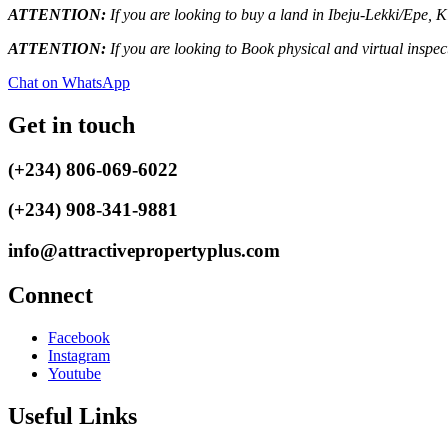
ATTENTION:
If you are looking to buy a land in Ibeju-Lekki/Epe, 
ATTENTION:
If you are looking to Book physical and virtual inspe
Chat on WhatsApp
Get in touch
(+234) 806-069-6022
(+234) 908-341-9881
info@attractivepropertyplus.com
Connect
Facebook
Instagram
Youtube
Useful Links