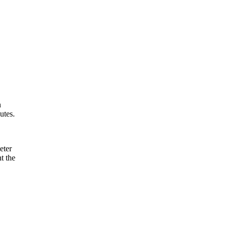
n
utes.
eter
t the