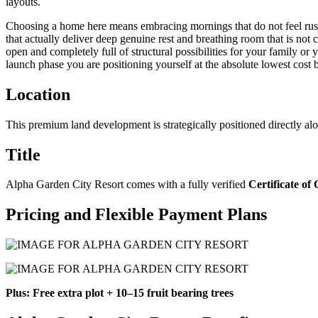
layouts.
Choosing a home here means embracing mornings that do not feel rushe
that actually deliver deep genuine rest and breathing room that is not 
open and completely full of structural possibilities for your family or
launch phase you are positioning yourself at the absolute lowest cost b
Location
This premium land development is strategically positioned directly al
Title
Alpha Garden City Resort comes with a fully verified
Certificate of
Pricing and Flexible Payment Plans
Plus: Free extra plot + 10–15 fruit bearing trees