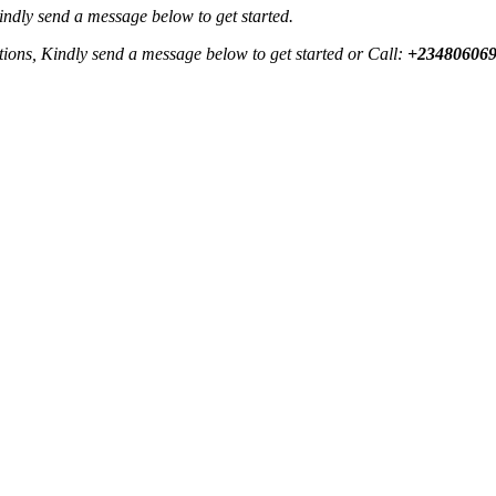
Kindly send a message below to get started.
ctions, Kindly send a message below to get started or Call:
+23480606