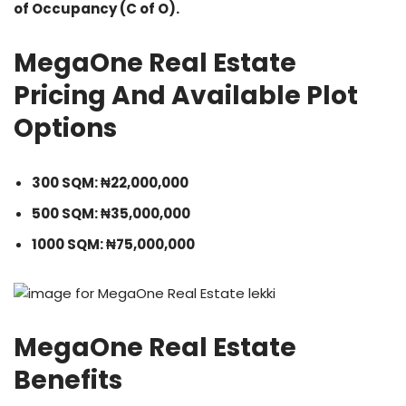
of Occupancy (C of O).
MegaOne Real Estate
Pricing And Available Plot
Options
300 SQM: ₦22,000,000
500 SQM: ₦35,000,000
1000 SQM: ₦75,000,000
MegaOne Real Estate
Benefits