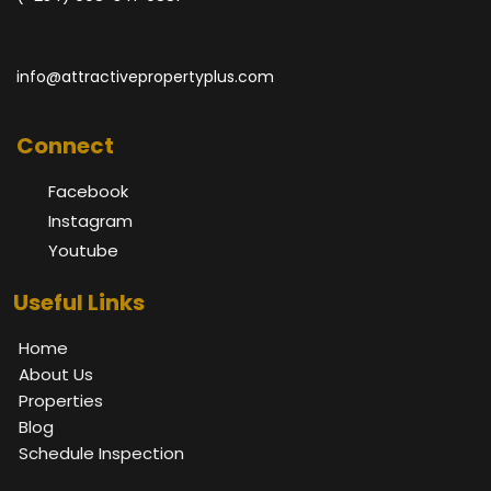
info@attractivepropertyplus.com
Connect
Facebook
Instagram
Youtube
Useful Links
Home
About Us
Properties
Blog
Schedule Inspection