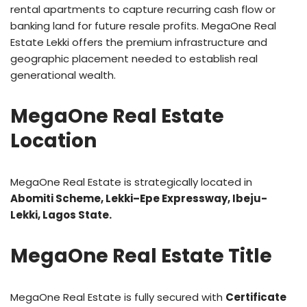
rental apartments to capture recurring cash flow or
banking land for future resale profits. MegaOne Real
Estate Lekki offers the premium infrastructure and
geographic placement needed to establish real
generational wealth.
MegaOne Real Estate
Location
MegaOne Real Estate is strategically located in
Abomiti Scheme, Lekki–Epe Expressway, Ibeju-
Lekki, Lagos State.
MegaOne Real Estate Title
MegaOne Real Estate is fully secured with
Certificate