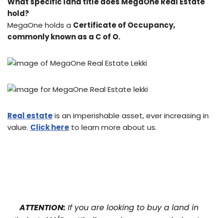
What specific land title does MegaOne Real Estate
hold?
MegaOne holds a
Certificate of Occupancy,
commonly known as a C of O.
Real estate
is an imperishable asset, ever increasing in
value.
Click here
to learn more about us.
ATTENTION:
If you are looking to buy a land in