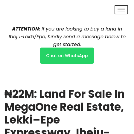
Skip
to
ATTENTION:
If you are looking to buy a land in
content
Ibeju-Lekki/Epe, Kindly send a message below to
get started.
Chat on WhatsApp
₦22M: Land For Sale In
MegaOne Real Estate,
Lekki–Epe
Expressway, Ibeju-