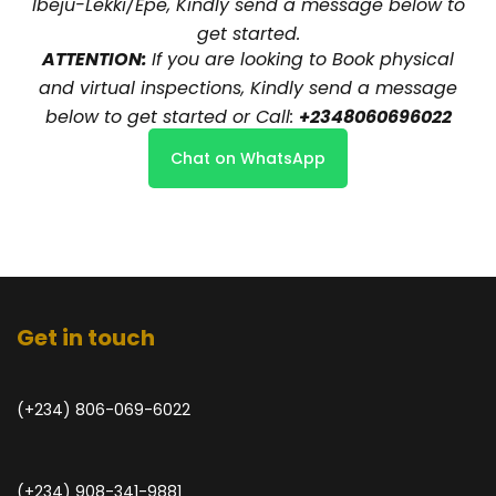
Ibeju-Lekki/Epe, Kindly send a message below to
get started.
ATTENTION:
If you are looking to Book physical
and virtual inspections, Kindly send a message
below to get started or Call:
+2348060696022
Chat on WhatsApp
Get in touch
(+234) 806-069-6022
(+234) 908-341-9881