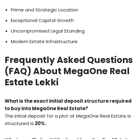
Prime and Strategic Location
Exceptional Capital Growth
Uncompromised Legal Standing
Modern Estate Infrastructure
Frequently Asked Questions
(FAQ) About MegaOne Real
Estate Lekki
What is the exact initial deposit structure required
to buy into MegaOne Real Estate?
The initial deposit for a plot at MegaOne Real Estate is
structured is
20%.