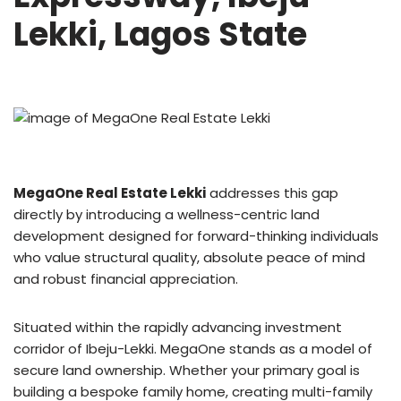
Lekki, Lagos State
MegaOne Real Estate Lekki
addresses this gap
directly by introducing a wellness-centric land
development designed for forward-thinking individuals
who value structural quality, absolute peace of mind
and robust financial appreciation.
Situated within the rapidly advancing investment
corridor of Ibeju-Lekki. MegaOne stands as a model of
secure land ownership. Whether your primary goal is
building a bespoke family home, creating multi-family