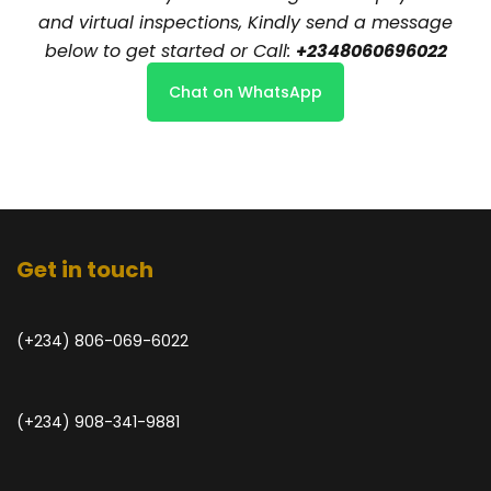
and virtual inspections, Kindly send a message
below to get started or Call:
+2348060696022
Chat on WhatsApp
Get in touch
(+234) 806-069-6022
(+234) 908-341-9881