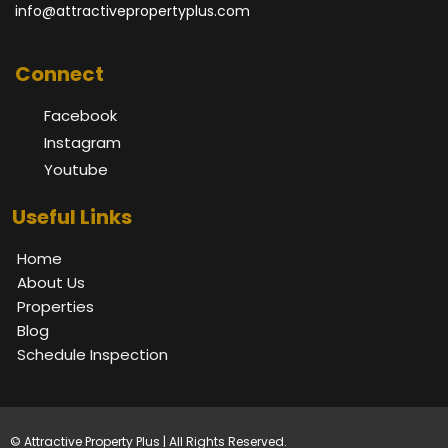
info@attractivepropertyplus.com
Connect
Facebook
Instagram
Youtube
Useful Links
Home
About Us
Properties
Blog
Schedule Inspection
© Attractive Property Plus | All Rights Reserved.