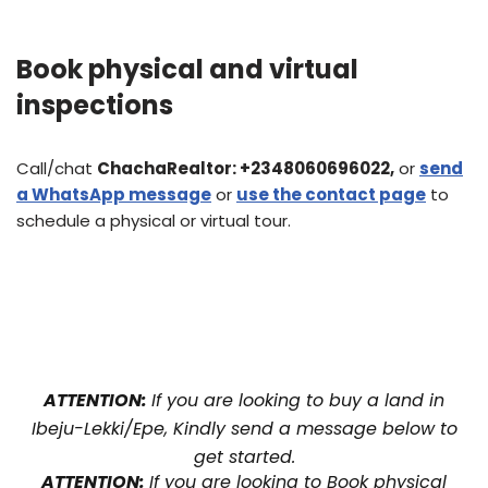
Book physical and virtual
inspections
Call/chat
ChachaRealtor:
+2348060696022,
or
send
a WhatsApp message
or
use the contact page
to
schedule a physical or virtual tour.
ATTENTION:
If you are looking to buy a land in
Ibeju-Lekki/Epe, Kindly send a message below to
get started.
ATTENTION:
If you are looking to Book physical