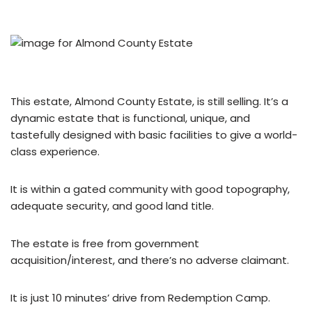
This estate, Almond County Estate, is still selling. It’s a
dynamic estate that is functional, unique, and
tastefully designed with basic facilities to give a world-
class experience.
It is within a gated community with good topography,
adequate security, and good land title.
The estate is free from government
acquisition/interest, and there’s no adverse claimant.
It is just 10 minutes’ drive from Redemption Camp.