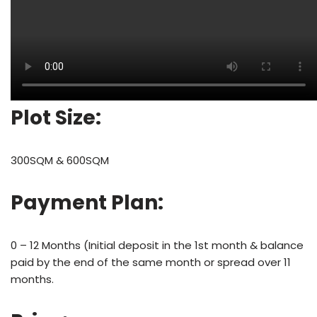
Plot Size:
300SQM & 600SQM
Payment Plan:
0 – 12 Months (Initial deposit in the 1st month & balance
paid by the end of the same month or spread over 11
months.