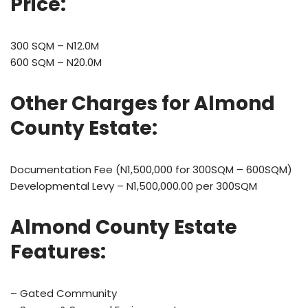
Price:
300 SQM – N12.0M
600 SQM – N20.0M
Other Charges for
Almond
County Estate
:
Documentation Fee (N1,500,000 for 300SQM – 600SQM)
Developmental Levy – N1,500,000.00 per 300SQM
Almond County Estate
Features:
– Gated Community