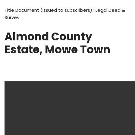
Title Document (Issued to subscribers) : Legal Deed &
Survey
Almond County
Estate, Mowe Town