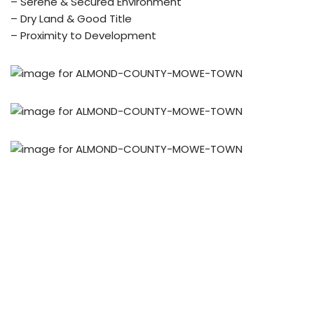
– Serene & Secured Environment
– Dry Land & Good Title
– Proximity to Development