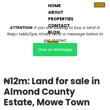
HOME
ABOUT
Skip
PROPERTIES
to
content
CONTACT
ATTENTION:
If you are looking to buy a land in
BLOG
Ibeju-Lekki/Epe, Kindly send a message below to
get started.
X
Chat on WhatsApp
₦12m: Land for sale in
Almond County
Estate, Mowe Town