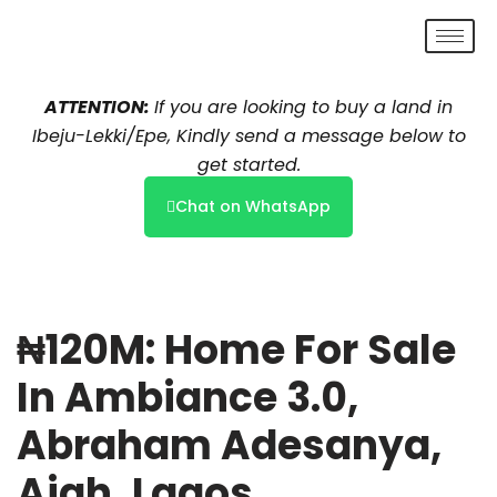
Skip
to
ATTENTION:
If you are looking to buy a land in
content
Ibeju-Lekki/Epe, Kindly send a message below to
get started.
Chat on WhatsApp
₦120M: Home For Sale
In Ambiance 3.0,
Abraham Adesanya,
Ajah, Lagos