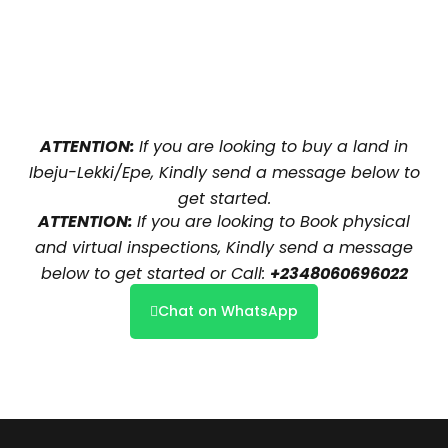
ATTENTION:
If you are looking to buy a land in
Ibeju-Lekki/Epe, Kindly send a message below to
get started.
ATTENTION:
If you are looking to Book physical
and virtual inspections, Kindly send a message
below to get started or Call:
+2348060696022
Chat on WhatsApp