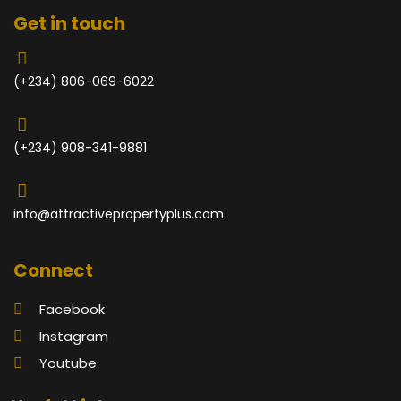
Get in touch
(+234) 806-069-6022
(+234) 908-341-9881
info@attractivepropertyplus.com
Connect
Facebook
Instagram
Youtube