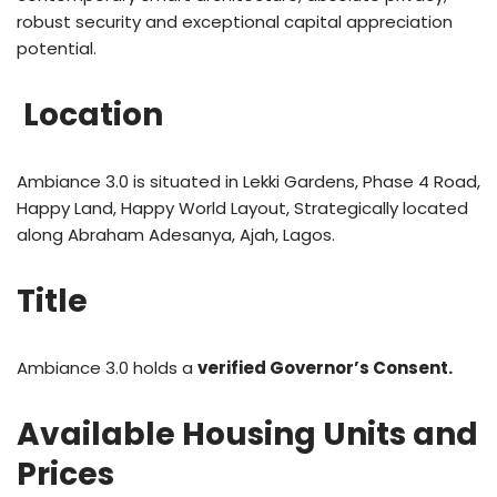
robust security and exceptional capital appreciation
potential.
Location
Ambiance 3.0 is situated in Lekki Gardens, Phase 4 Road,
Happy Land, Happy World Layout, Strategically located
along Abraham Adesanya, Ajah, Lagos.
Title
Ambiance 3.0 holds a
verified Governor’s Consent.
Available Housing Units and
Prices