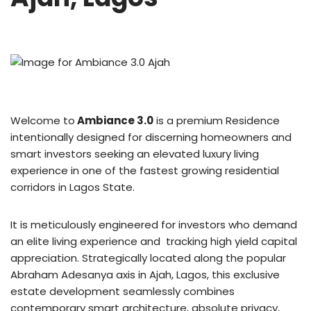
Welcome to
Ambiance 3.0
is a premium Residence
intentionally designed for discerning homeowners and
smart investors seeking an elevated luxury living
experience in one of the fastest growing residential
corridors in Lagos State.
It is meticulously engineered for investors who demand
an elite living experience and tracking high yield capital
appreciation. Strategically located along the popular
Abraham Adesanya axis in Ajah, Lagos, this exclusive
estate development seamlessly combines
contemporary smart architecture, absolute privacy,