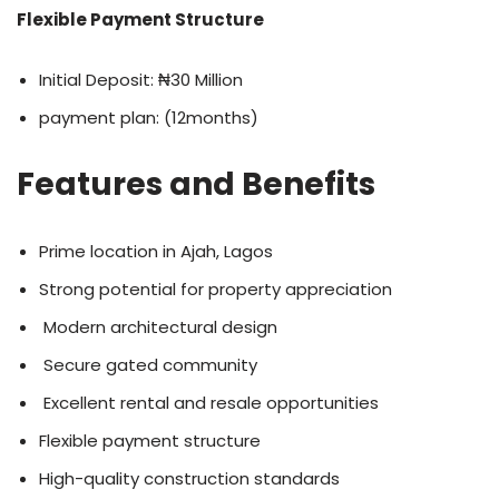
Flexible Payment Structure
Initial Deposit: ₦30 Million
payment plan: (12months)
Features and Benefits
Prime location in Ajah, Lagos
Strong potential for property appreciation
Modern architectural design
Secure gated community
Excellent rental and resale opportunities
Flexible payment structure
High-quality construction standards