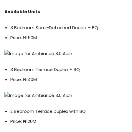
Available Units
3 Bedroom Semi-Detached Duplex + BQ
Price: ₦150M
3 Bedroom Terrace Duplex + BQ
Price: ₦140M
2 Bedroom Terrace Duplex with BQ
Price: ₦120M