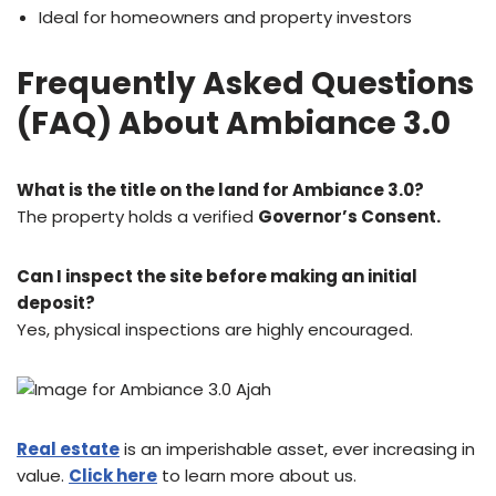
Ideal for homeowners and property investors
Frequently Asked Questions
(FAQ) About Ambiance 3.0
What is the title on the land for Ambiance 3.0?
The property holds a verified
Governor’s Consent.
Can I inspect the site before making an initial
deposit?
Yes, physical inspections are highly encouraged.
Real estate
is an imperishable asset, ever increasing in
value.
Click here
to learn more about us.